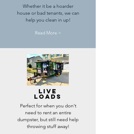
Whether it be a hoarder
house or bad tenants, we can
help you clean in up!
Read More >
Live
Loads
Perfect for when you don't
need to rent an entire
dumpster, but still need help
throwing stuff away!