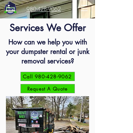
980-428-9062
Services We Offer
How can we help you with
your dumpster rental or junk
removal services?
Call 980-428-9062
Request A Quote