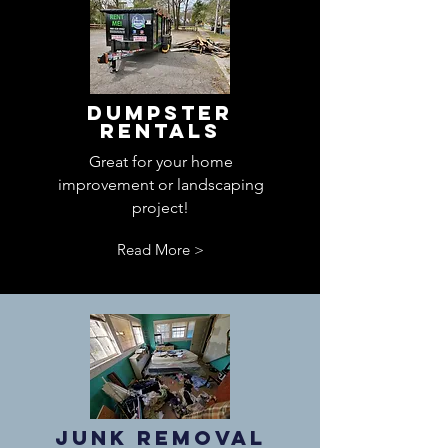
Dumpster
Rentals
Great for your home
improvement or landscaping
project!
Read More >
Junk Removal