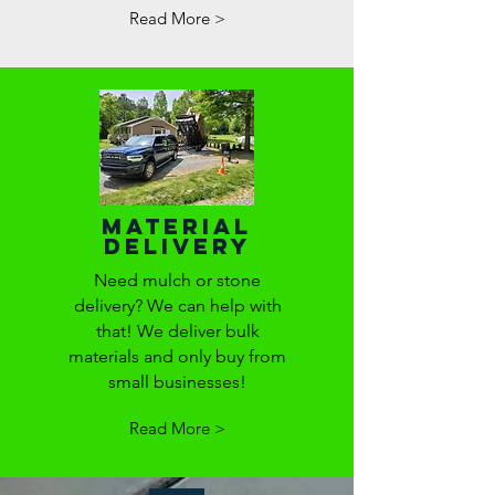
Read More >
Material
Delivery
Need mulch or stone
delivery? We can help with
that! We deliver bulk
materials and only buy from
small businesses!
Read More >