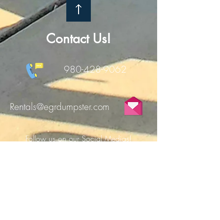
Contact Us!
980-428-9062
Rentals@egrdumpster.com
Follow us on our Social Medias!
FILL OUT THE FORM TO RECEIVE $10
OFF YOUR FIRST DUMPSTER RENTAL!