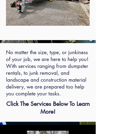
No matter the size, type, or junkiness
of your job, we are here to help you!
With services ranging from dumpster
rentals, to junk removal, and
landscape and construction material
delivery, we are prepared too help
you complete your tasks.
Click The Services Below To Learn
More!