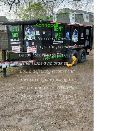
Jessica
Kannapell
I called a few companies and
Kris was by far the friendliest
person I spoke to so choosing
them was a no brainer. I
would definitely recommend
them to anyone looking to
rent a dumpster based on the
customer service and the great
prices!