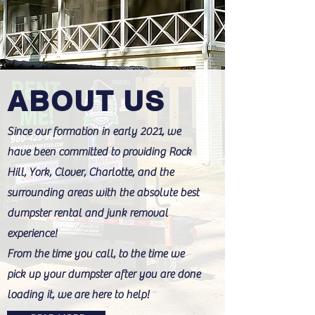
ABOUT US
Since our formation in early 2021, we
have been committed to providing Rock
Hill, York, Clover, Charlotte, and the
surrounding areas with the absolute best
dumpster rental and junk removal
experience!
From the time you call, to the time we
pick up your dumpster after you are done
loading it, we are here to help!