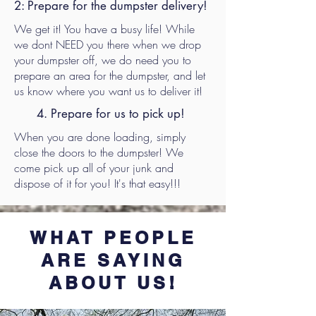
2: Prepare for the dumpster delivery!
We get it! You have a busy life! While
we dont NEED you there when we drop
your dumpster off, we do need you to
prepare an area for the dumpster, and let
us know where you want us to deliver it!
4. Prepare for us to pick up!
When you are done loading, simply
close the doors to the dumpster! We
come pick up all of your junk and
dispose of it for you! It's that easy!!!
WHAT PEOPLE
ARE SAYING
ABOUT US!