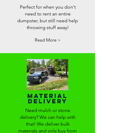
Perfect for when you don't
need to rent an entire
dumpster, but still need help
throwing stuff away!
Read More >
Material
Delivery
Need mulch or stone
delivery? We can help with
that! We deliver bulk
materials and only buy from