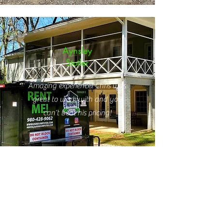
Aynsley
Stotler
Amazing experience! Chris was
great to work with and you
can’t beat his pricing!