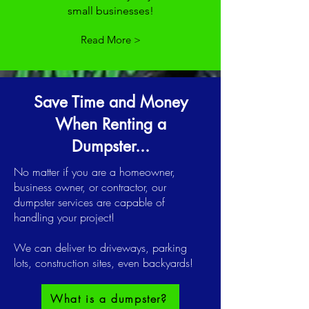
small businesses!
Read More >
Save Time and Money
When Renting a
Dumpster...
No matter if you are a homeowner,
business owner, or contractor, our
dumpster services are capable of
handling your project!
We can deliver to driveways, parking
lots, construction sites, even backyards!
What is a dumpster?