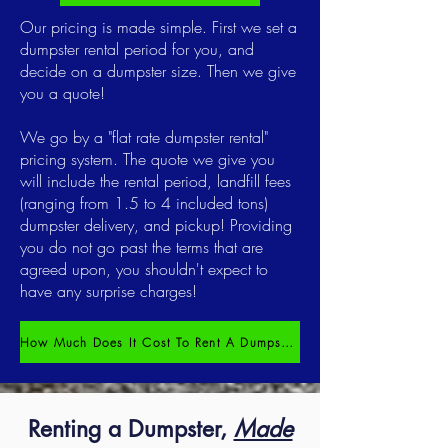
Our pricing is made simple. First we set a
dumpster rental period for you, and
decide on a dumpster size. Then we give
you a quote!
We go by a "flat rate dumpster rental"
pricing system. The quote we give you
will include the rental period, landfill fees
(ranging from 1.5 to 4 included tons)
dumpster delivery, and pickup! Providing
you do not go past the terms that are
agreed upon, you shouldn't expect to
have any surprise charges!
How Much Does It Cost To Rent A Dumpster?
Renting a Dumpster,
Made