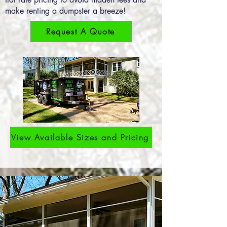
make renting a dumpster a breeze!
Request A Quote
View Available Sizes and Pricing