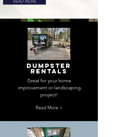
READ MORE
Dumpster
Rentals
Great for your home
improvement or landscaping
project!
Read More >