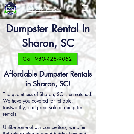
980-428-9062
Dumpster Rental In
Sharon, SC
Call 980-428-9062
Affordable Dumpster Rentals
in Sharon, SC!
The quaintness of Sharon, SC is unmatched.
We have you covered for reliable,
trustworthy, and great valued dumpster
rentals!
Unlike some of our competitors, we offer
flat rate pricing to avoid hidden fees and