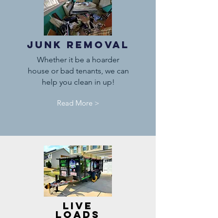
Junk Removal
Whether it be a hoarder
house or bad tenants, we can
help you clean in up!
Read More >
Live
Loads