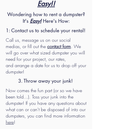
Easy!!
Wondering how to rent a dumpster?
It's
Easy!
Here's How:
1: Contact us to schedule your rental!
Call us, message us on our social
medias, or fill out the
contact form
. We
will go over what sized dumpster you will
need for your project, our rates,
and
arrange a date for us to drop off your
dumpster!
3. Throw away your junk!
Now comes the fun part (or so we have
been told...). Toss your junk into the
dumpster! If you have any questions about
what can or can't be disposed of into our
dumpsters, you can find more information
here
!