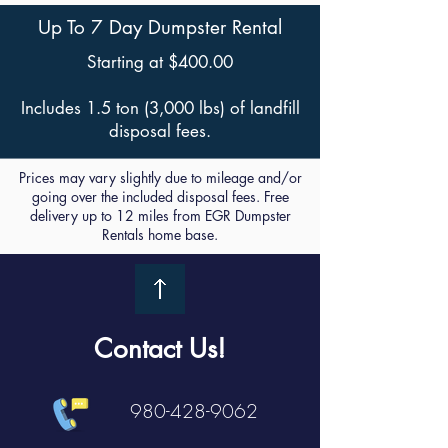
Up To 7 Day Dumpster Rental
Starting at $400.00
Includes 1.5 ton (3,000 lbs) of landfill
disposal fees.
Prices may vary slightly due to mileage and/or
going over the included disposal fees. Free
delivery up to 12 miles from EGR Dumpster
Rentals home base.
Contact Us!
980-428-9062