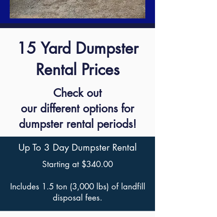
15 Yard Dumpster
Rental Prices
Check out
our different options for
dumpster rental periods!
Up To 3 Day Dumpster Rental
Starting at $340.00
Includes 1.5 ton (3,000 lbs) of landfill
disposal fees.