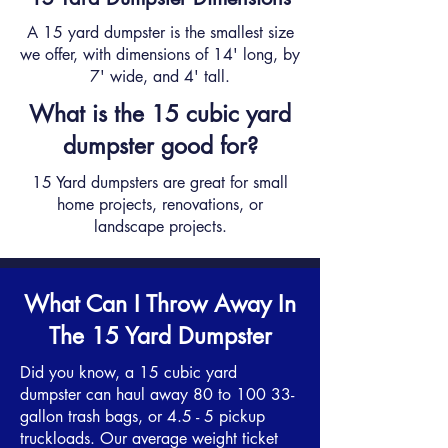
A 15 yard dumpster is the smallest size
we offer, with dimensions of 14' long, by
7' wide, and 4' tall.
What is the 15 cubic yard
dumpster good for?
15 Yard dumpsters are great for small
home projects, renovations, or
landscape projects.
What Can I Throw Away In
The 15 Yard Dumpster
Did you know, a 15 cubic yard
dumpster can haul away 80 to 100 33-
gallon trash bags, or 4.5 - 5 pickup
truckloads. Our average weight ticket