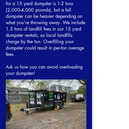
for a 15 yard dumpster is 1-2 tons
(2,000-4,000 pounds), but a full
dumpster can be heavier depending on
what you’re throwing away. We include
1.5 tons of landfill fees in our 15 yard
dumpster rentals, as local landfills
charge by the ton. Overfilling your
dumpster could result in per-ton overage
fees.
Ask us how you can avoid overloading
your dumpster!