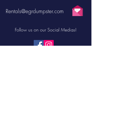
Rentals@egrdumpster.com
Follow us on our Social Medias!
FILL OUT THE FORM TO RECEIVE $10
OFF YOUR FIRST DUMPSTER RENTAL!