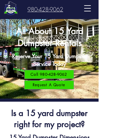
980-428-9062
All About 15 Yard
Dumpster Rentals
Reserve Your 15 Yard Dumpster
Service Today
Call 980-428-9062
Request A Quote
Is a 15 yard dumpster
right for my project?
15 Yard Dumpster Dimensions