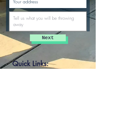
Next
Quick Links:
Home
Prices
Photo Gallery
Who We Are
Our Work
Blog
Service Area
Clover, SC
Sharon, SC