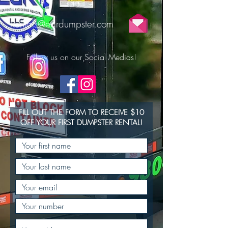
Rentals@egrdumpster.com
Follow us on our Social Medias!
FILL OUT THE FORM TO RECEIVE $10
OFF YOUR FIRST DUMPSTER RENTAL!