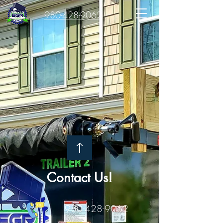
980-428-9062
Contact Us!
980-428-9062